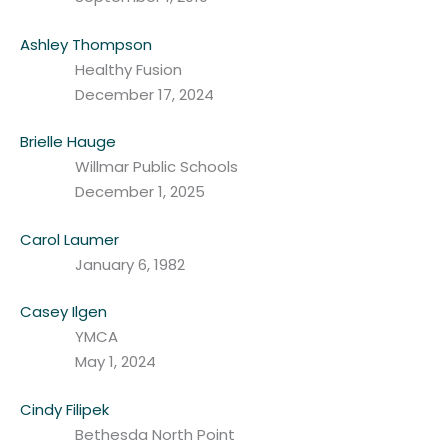
Ashley Thompson
Healthy Fusion
December 17, 2024
Brielle Hauge
Willmar Public Schools
December 1, 2025
Carol Laumer
January 6, 1982
Casey Ilgen
YMCA
May 1, 2024
Cindy Filipek
Bethesda North Point