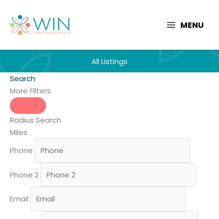
Skip
to
MENU
content
All Listings
Search
More Filters
Radius Search
Miles
Phone
Phone 2
Email