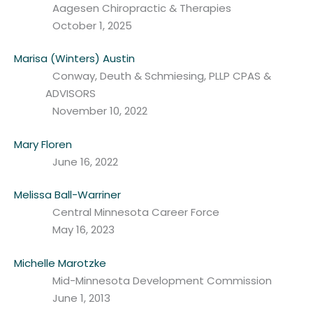
Aagesen Chiropractic & Therapies
October 1, 2025
Marisa (Winters) Austin
Conway, Deuth & Schmiesing, PLLP CPAS &
ADVISORS
November 10, 2022
Mary Floren
June 16, 2022
Melissa Ball-Warriner
Central Minnesota Career Force
May 16, 2023
Michelle Marotzke
Mid-Minnesota Development Commission
June 1, 2013