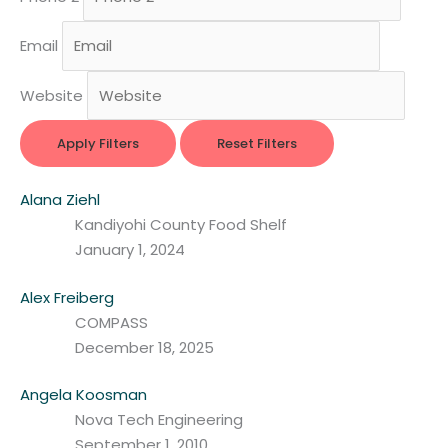
Email
Website
Apply Filters
Reset Filters
Alana Ziehl
Kandiyohi County Food Shelf
January 1, 2024
Alex Freiberg
COMPASS
December 18, 2025
Angela Koosman
Nova Tech Engineering
September 1, 2010