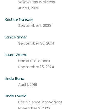
Willow Bliss Wellness
June 1, 2026
Kristine Nalezny
September 1, 2023
Lana Palmer
September 30, 2014
Laura Warne
Home State Bank
September 15, 2024
Linda Bahe
April 1, 2016
Linda Lovold
Life-Science Innovations
November 2, 2023