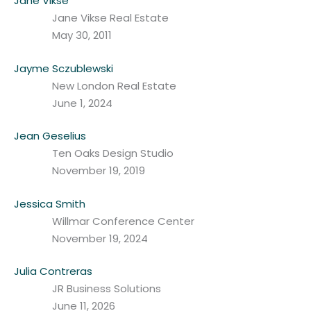
Jane Vikse
Jane Vikse Real Estate
May 30, 2011
Jayme Sczublewski
New London Real Estate
June 1, 2024
Jean Geselius
Ten Oaks Design Studio
November 19, 2019
Jessica Smith
Willmar Conference Center
November 19, 2024
Julia Contreras
JR Business Solutions
June 11, 2026