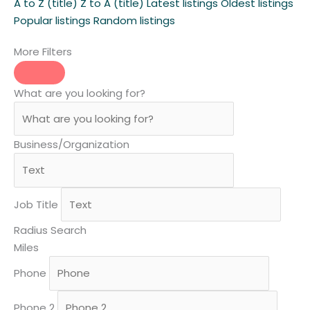
A to Z (title)
Z to A (title)
Latest listings
Oldest listings
Popular listings
Random listings
More Filters
What are you looking for?
Business/Organization
Job Title
Radius Search
Miles
Phone
Phone 2