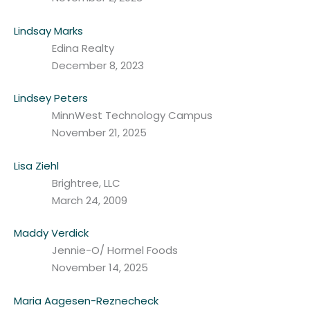
Lindsay Marks
Edina Realty
December 8, 2023
Lindsey Peters
MinnWest Technology Campus
November 21, 2025
Lisa Ziehl
Brightree, LLC
March 24, 2009
Maddy Verdick
Jennie-O/ Hormel Foods
November 14, 2025
Maria Aagesen-Reznecheck