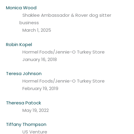
Monica Wood
Shaklee Ambassador & Rover dog sitter
business
March 1, 2025
Robin Kopel
Hormel Foods/Jennie-O Turkey Store
January 16, 2018
Teresa Johnson
Hormel Foods/Jennie-O Turkey Store
February 19, 2019
Theresa Patock
May 19, 2022
Tiffany Thompson
US Venture