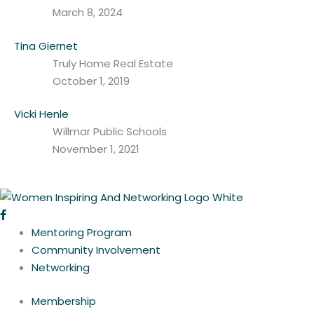
March 8, 2024
Tina Giernet
Truly Home Real Estate
October 1, 2019
Vicki Henle
Willmar Public Schools
November 1, 2021
Mentoring Program
Community Involvement
Networking
Membership