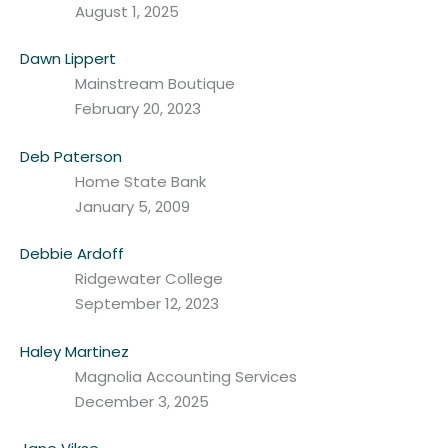
August 1, 2025
Dawn Lippert
Mainstream Boutique
February 20, 2023
Deb Paterson
Home State Bank
January 5, 2009
Debbie Ardoff
Ridgewater College
September 12, 2023
Haley Martinez
Magnolia Accounting Services
December 3, 2025