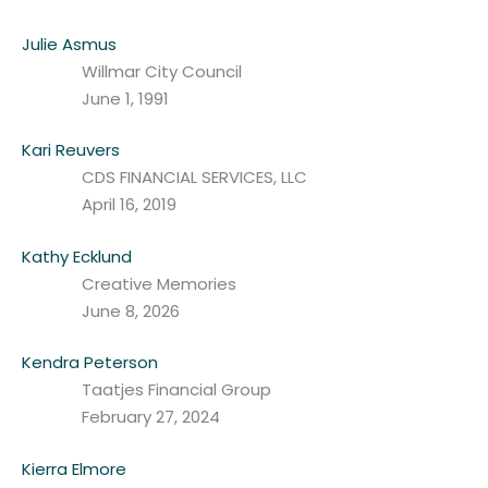
Julie Asmus
Willmar City Council
June 1, 1991
Kari Reuvers
CDS FINANCIAL SERVICES, LLC
April 16, 2019
Kathy Ecklund
Creative Memories
June 8, 2026
Kendra Peterson
Taatjes Financial Group
February 27, 2024
Kierra Elmore