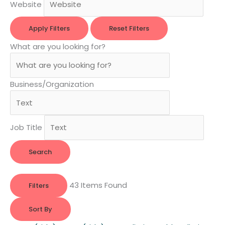
Website
Apply Filters
Reset Filters
What are you looking for?
Business/Organization
Job Title
Search
43
Items Found
Filters
Sort By