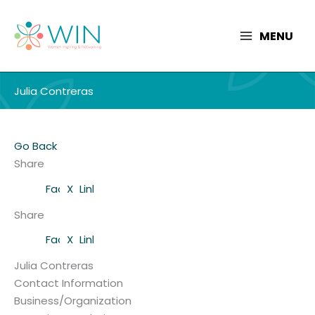
Skip
to
MENU
content
Julia Contreras
Go Back
Share
Facebook
X
LinkedIn
Share
Facebook
X
LinkedIn
Julia Contreras
Contact Information
Business/Organization