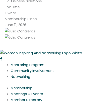
JR Business Solutions
Job Title
Owner
Membership Since
June 11, 2026
Mentoring Program
Community Involvement
Networking
Membership
Meetings & Events
Member Directory