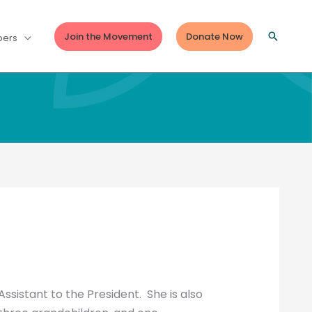
Join the Movement
Donate Now
Search
ers
ssistant to the President. She is also