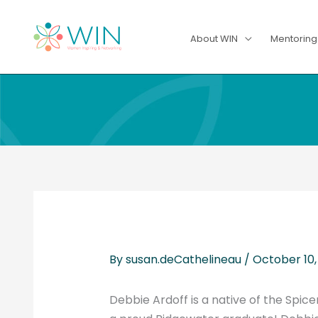
Skip
to
About WIN
Mentorin
content
By
susan.deCathelineau
/
October 10,
Debbie Ardoff is a native of the Spic