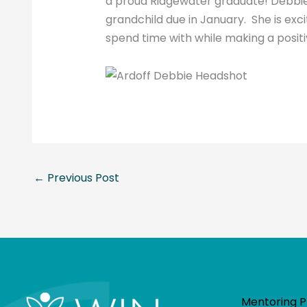
a proud Ridgewater graduate! Debbie
grandchild due in January. She is ex
spend time with while making a posit
←
Previous Post
Mentoring 