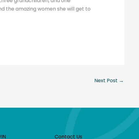
three grandchildren, and one
and the amazing women she will get to
Next Post
→
WIN
Contact Us