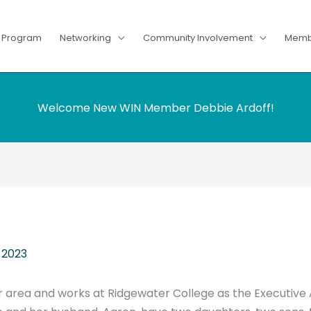
g Program
Networking
Community Involvement
Memb
Welcome New WIN Member Debbie Ardoff!
 2023
er area and works at Ridgewater College as the Executive A