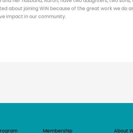
 and her husband, Aaron, have two daughters, two sons, 
cited about joining WIN because of the great work we do 
ive impact in our community.
Program
Membership
About 