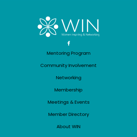
Mentoring Program
Community Involvement
Networking
Membership
Meetings & Events
Member Directory
About WIN