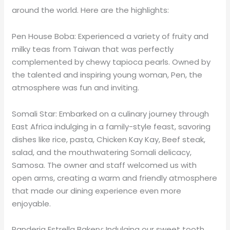
around the world. Here are the highlights:
Pen House Boba: Experienced a variety of fruity and
milky teas from Taiwan that was perfectly
complemented by chewy tapioca pearls. Owned by
the talented and inspiring young woman, Pen, the
atmosphere was fun and inviting.
Somali Star: Embarked on a culinary journey through
East Africa indulging in a family-style feast, savoring
dishes like rice, pasta, Chicken Kay Kay, Beef steak,
salad, and the mouthwatering Somali delicacy,
Samosa. The owner and staff welcomed us with
open arms, creating a warm and friendly atmosphere
that made our dining experience even more
enjoyable.
Panderia Estrella Bakery: Indulging our sweet tooth,