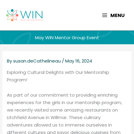
Skip
to
MENU
content
May WIN Mentor Group Event
By
susan.deCathelineau
/
May 16, 2024
Exploring Cultural Delights with Our Mentorship
Program!
As part of our commitment to providing enriching
experiences for the girls in our mentorship program,
we recently visited some amazing restaurants on
Litchfield Avenue in Willmar. These culinary
adventures allowed us to immerse ourselves in
different cultures and savor delicious cuisines from