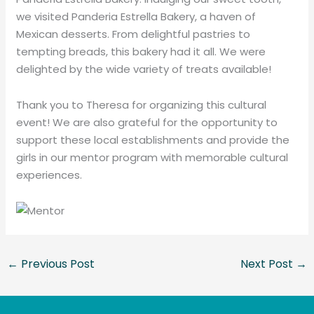
we visited Panderia Estrella Bakery, a haven of
Mexican desserts. From delightful pastries to
tempting breads, this bakery had it all. We were
delighted by the wide variety of treats available!
Thank you to Theresa for organizing this cultural
event! We are also grateful for the opportunity to
support these local establishments and provide the
girls in our mentor program with memorable cultural
experiences.
←
Previous Post
Next Post
→