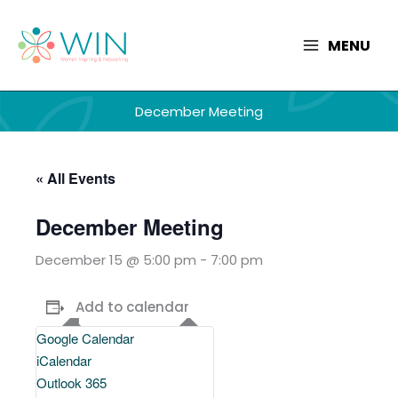
Skip
to
MENU
content
December Meeting
« All Events
December Meeting
December 15 @ 5:00 pm
-
7:00 pm
Add to calendar
Google Calendar
iCalendar
Outlook 365