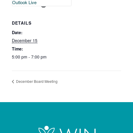
Outlook Live
DETAILS
Date:
December 15
Time:
5:00 pm - 7:00 pm
December Board Meeting