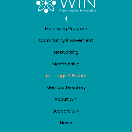
Mentoring Program
Community Involvement
Networking
Membership
Meetings & Events
Member Directory
About WIN
Support WIN
News